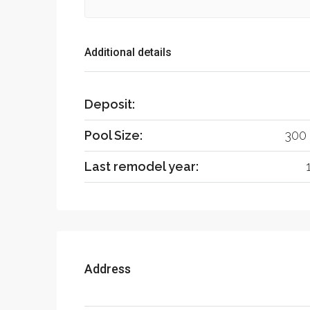
Additional details
Deposit:
Pool Size:
300 
Last remodel year:
Address