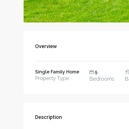
Overview
Single Family Home
5
Property Type
Bedrooms
B
Description