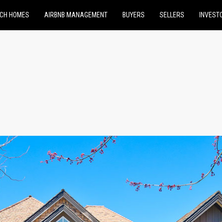
CH HOMES
AIRBNB MANAGEMENT
BUYERS
SELLERS
INVEST