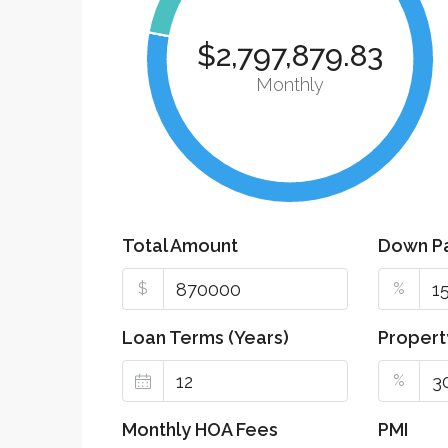
$2,797,879.83
Monthly
Total Amount
Down P
$
%
Loan Terms (Years)
Propert
%
Monthly HOA Fees
PMI