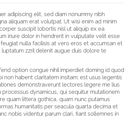
er adipiscing elit, sed diam nonummy nibh
na aliquam erat volutpat. Ut wisi enim ad minim
orper suscipit lobortis nisl ut aliquip ex ea
riure dolor in hendrerit in vulputate velit esse
feugiat nulla facilisis at vero eros et accumsan et
t luptatum zzril delenit augue duis dolore te
fend option congue nihil imperdiet doming id quod
 non habent claritatem insitam; est usus legentis
tigationes demonstraverunt lectores legere me lius
iam processus dynamicus, qui sequitur mutationem
re quam littera gothica, quam nunc putamus
formas humanitatis per seacula quarta decima et
c nobis videntur parum clari, fiant sollemnes in