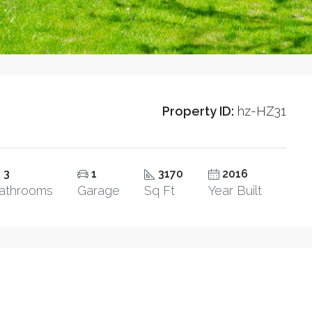
Property ID:
hz-HZ31
3
1
3170
2016
athrooms
Garage
Sq Ft
Year Built