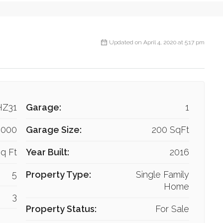
Updated on April 4, 2020 at 5:17 pm
HZ31
Garage:
1
,000
Garage Size:
200 SqFt
q Ft
Year Built:
2016
5
Property Type:
Single Family
Home
3
Property Status:
For Sale