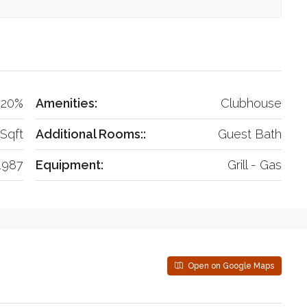
20%
Amenities:
Clubhouse
Sqft
Additional Rooms::
Guest Bath
1987
Equipment:
Grill - Gas
Open on Google Maps