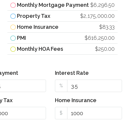
Monthly Mortgage Payment
$6,296.50
Property Tax
$2,175,000.00
Home Insurance
$83.33
PMI
$616,250.00
Monthly HOA Fees
$250.00
ayment
Interest Rate
%
y Tax
Home Insurance
$