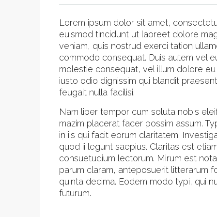
Lorem ipsum dolor sit amet, consectetu
euismod tincidunt ut laoreet dolore mag
veniam, quis nostrud exerci tation ullamc
commodo consequat. Duis autem vel eum i
molestie consequat, vel illum dolore eu 
iusto odio dignissim qui blandit praesen
feugait nulla facilisi.
Nam liber tempor cum soluta nobis elei
mazim placerat facer possim assum. Typi
in iis qui facit eorum claritatem. Inves
quod ii legunt saepius. Claritas est et
consuetudium lectorum. Mirum est nota
parum claram, anteposuerit litterarum 
quinta decima. Eodem modo typi, qui nun
futurum.