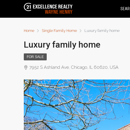
SEAR
Home
Single Family Home
Luxury family home
Luxury family home
FOR SALE
7952 S Ashland Ave, Chicago, IL 60620, USA