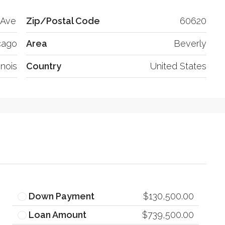
 Ave
Zip/Postal Code
60620
cago
Area
Beverly
linois
Country
United States
Down Payment
$130,500.00
Loan Amount
$739,500.00