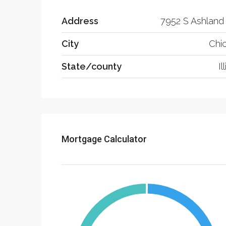
Address
7952 S Ashland
City
Chi
State/county
Il
Mortgage Calculator