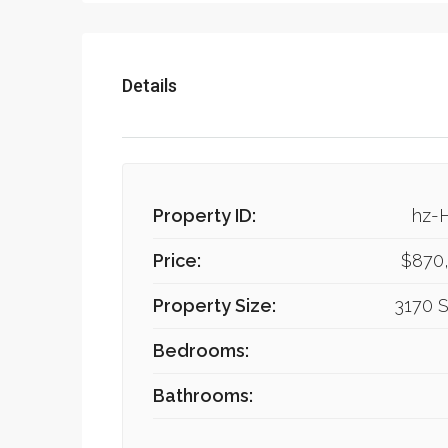
Details
Property ID:
hz-
Price:
$870
Property Size:
3170 S
Bedrooms:
Bathrooms: