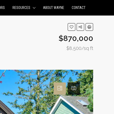
ORS
RESOURCES
ABOUT WAYNE
CONTACT
$870,000
$8,500/sq ft