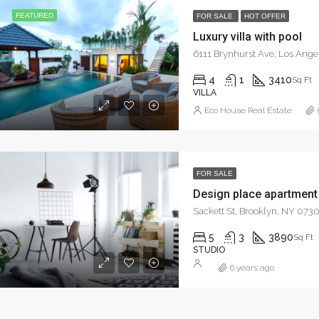
FEATURED
FOR SALE
HOT OFFER
Luxury villa with pool
6111 Brynhurst Ave, Los Ang
4
1
3410
Sq Ft
VILLA
Eco House Real Estate
FOR SALE
Design place apartment
Sackett St, Brooklyn, NY 073
5
3
3890
Sq Ft
STUDIO
6 years ago