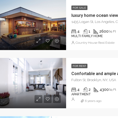
FOR SALE
luxury home ocean view
1435 Logan St, Los Angeles,
4
1
2600
Sq Ft
MULTI FAMILY HOME
Country House Real Estate
FOR RENT
Confortable and ample 
Fulton St, Brooklyn, NY, USA
4
2
4300
Sq Ft
APARTMENT
6 years ago