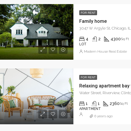
4936 N Broadway St, Chicago, IL 60640, USA
FOR RENT
Family home
3047 W Argyle St, Chicago, I
4
2
4300
Sq Ft
LOT
Modern House Real Estate
FOR RENT
Relaxing apartment bay
Water Street, Riverview, Clin
1
1
2360
Sq Ft
APARTMENT
6 years ago