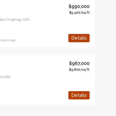
$990,000
$5,400/sq ft
eles, CA 90043, USA
Details
6 years ago
$967,000
$9,800/sq ft
04, USA
Details