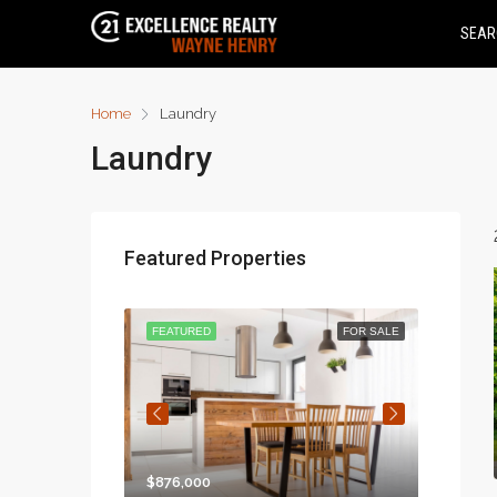
SEAR
Home
Laundry
Laundry
Featured Properties
FOR RENT
FEATURED
FOR SALE
FEATU
$876,000
$97,00