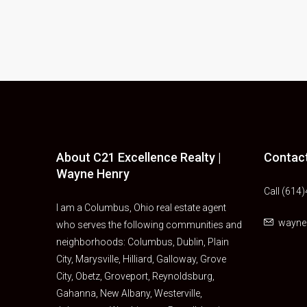
About C21 Excellence Realty |
Contac
Wayne Henry
Call (614
I am a Columbus, Ohio real estate agent
wayn
who serves the following communities and
neighborhoods: Columbus, Dublin, Plain
City, Marysville, Hilliard, Galloway, Grove
City, Obetz, Groveport, Reynoldsburg,
Gahanna, New Albany, Westerville,