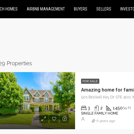
CH HOMES
AIRBNB MANAGEMENT
BUYERS
SELLERS
INVEST
29 Properties
FOR SALE
Amazing home for fami
RED
FOR SALE
FEATURED
FOR RE
501 Brickell Key Dr STE 400,
3
2
1450
Sq Ft
SINGLE FAMILY HOME
6 years ago
0
$9,000/mo