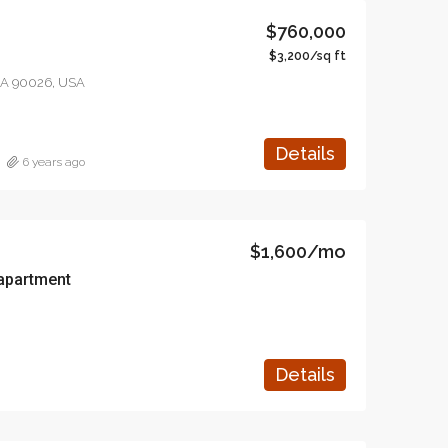
$760,000
$3,200/sq ft
 CA 90026, USA
Details
6 years ago
$1,600/mo
apartment
Details