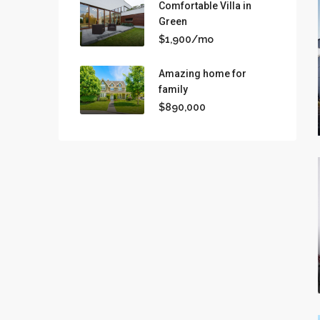
Comfortable Villa in
Green
$1,900/mo
Amazing home for
family
$890,000