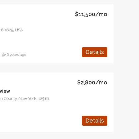
1417 Glendale Blvd, Los Angeles, CA 90026, USA
Quincy St, Brooklyn, NY, USA
$11,500/mo
L 60625, USA
Details
6 years ago
$2,800/mo
 view
ton County, New York, 12918
Details