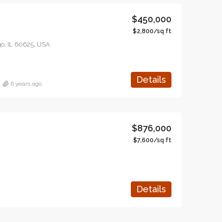
$450,000
$2,800/sq ft
o, IL 60625, USA
Details
6 years ago
$876,000
$7,600/sq ft
Details