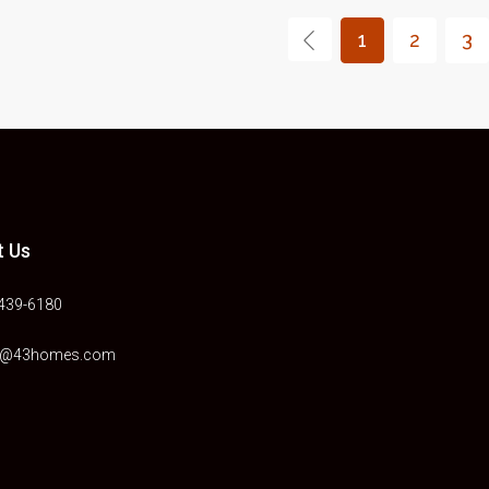
1
2
3
t Us
)439-6180
e@43homes.com