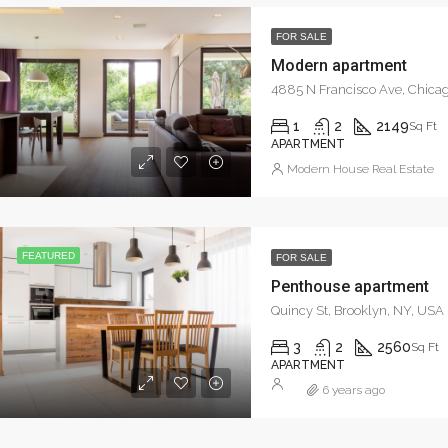
FOR SALE
Modern apartment
4885 N Francisco Ave, Chicag
1
2
2149
Sq Ft
APARTMENT
Modern House Real Estate
FEATURED
FOR SALE
Penthouse apartment
Quincy St, Brooklyn, NY, USA
3
2
2560
Sq Ft
APARTMENT
6 years ago