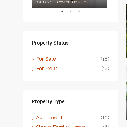
1417 Glendale Blvd, Los Angeles, CA 90026, USA
Quincy St, Brooklyn, NY, USA
Property Status
For Sale
(18)
For Rent
(14)
Property Type
Apartment
(10)