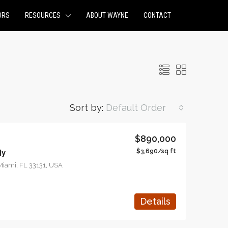
ORS
RESOURCES
ABOUT WAYNE
CONTACT
Sort by:
Default Order
$890,000
$3,690/sq ft
ly
NT
FEATURED
FOR SALE
FEATURED
 Miami, FL 33131, USA
Details
$876,000
$97,000