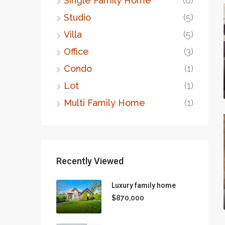
Single Family Home
(6)
Studio
(5)
Villa
(5)
Office
(3)
Condo
(1)
Lot
(1)
Multi Family Home
(1)
Recently Viewed
Luxury family home
$870,000