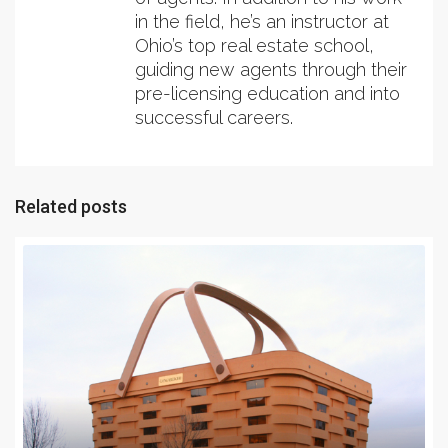
in the field, he’s an instructor at
Ohio’s top real estate school,
guiding new agents through their
pre-licensing education and into
successful careers.
Related posts