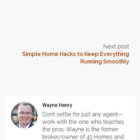
Next post
Simple Home Hacks to Keep Everything
Running Smoothly
Wayne Henry
Don’t settle for just any agent—
work with the one who teaches
the pros. Wayne is the former
broker/owner of 43 Homes and