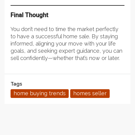
Final Thought
You don’t need to time the market perfectly
to have a successful home sale. By staying
informed, aligning your move with your life
goals, and seeking expert guidance, you can
sell confidently—whether that’s now or later.
Tags
home buying trends
homes seller