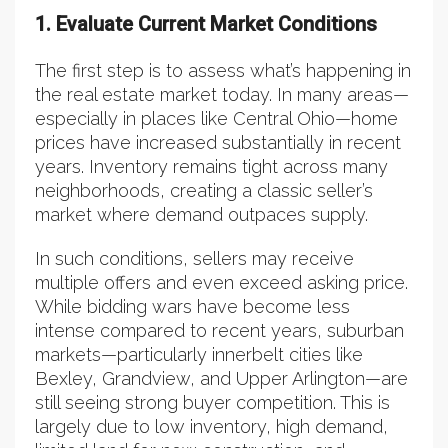
1. Evaluate Current Market Conditions
The first step is to assess what’s happening in
the real estate market today. In many areas—
especially in places like Central Ohio—home
prices have increased substantially in recent
years. Inventory remains tight across many
neighborhoods, creating a classic seller’s
market where demand outpaces supply.
In such conditions, sellers may receive
multiple offers and even exceed asking price.
While bidding wars have become less
intense compared to recent years, suburban
markets—particularly innerbelt cities like
Bexley, Grandview, and Upper Arlington—are
still seeing strong buyer competition. This is
largely due to low inventory, high demand,