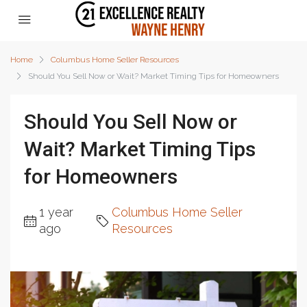
Home
Columbus Home Seller Resources
Should You Sell Now or Wait? Market Timing Tips for Homeowners
Should You Sell Now or
Wait? Market Timing Tips
for Homeowners
1 year
Columbus Home Seller
ago
Resources