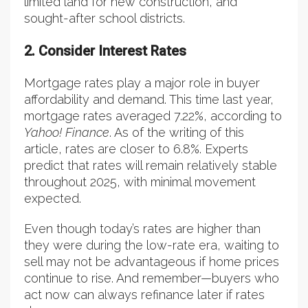
limited land for new construction, and
sought-after school districts.
2. Consider Interest Rates
Mortgage rates play a major role in buyer
affordability and demand. This time last year,
mortgage rates averaged 7.22%, according to
Yahoo! Finance
. As of the writing of this
article, rates are closer to 6.8%. Experts
predict that rates will remain relatively stable
throughout 2025, with minimal movement
expected.
Even though today’s rates are higher than
they were during the low-rate era, waiting to
sell may not be advantageous if home prices
continue to rise. And remember—buyers who
act now can always refinance later if rates