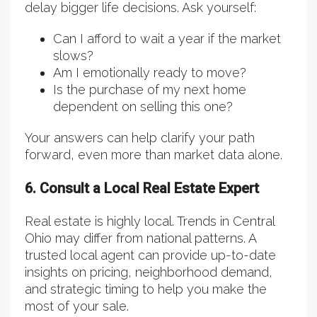
delay bigger life decisions. Ask yourself:
Can I afford to wait a year if the market
slows?
Am I emotionally ready to move?
Is the purchase of my next home
dependent on selling this one?
Your answers can help clarify your path
forward, even more than market data alone.
6. Consult a Local Real Estate Expert
Real estate is highly local. Trends in Central
Ohio may differ from national patterns. A
trusted local agent can provide up-to-date
insights on pricing, neighborhood demand,
and strategic timing to help you make the
most of your sale.