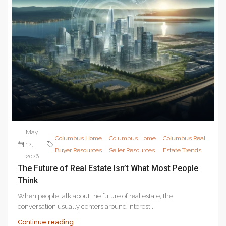
May
Columbus Home
Columbus Home
Columbus Real
12,
,
,
Buyer Resources
Seller Resources
Estate Trends
2026
The Future of Real Estate Isn’t What Most People
Think
When people talk about the future of real estate, the
conversation usually centers around interest...
Continue reading