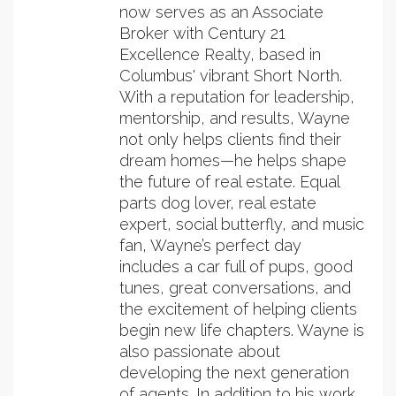
now serves as an Associate
Broker with Century 21
Excellence Realty, based in
Columbus' vibrant Short North.
With a reputation for leadership,
mentorship, and results, Wayne
not only helps clients find their
dream homes—he helps shape
the future of real estate. Equal
parts dog lover, real estate
expert, social butterfly, and music
fan, Wayne’s perfect day
includes a car full of pups, good
tunes, great conversations, and
the excitement of helping clients
begin new life chapters. Wayne is
also passionate about
developing the next generation
of agents. In addition to his work