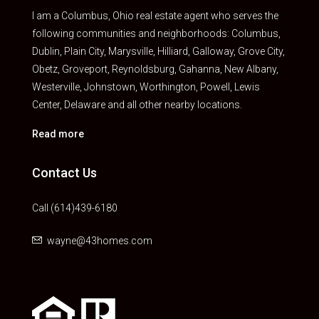
I am a Columbus, Ohio real estate agent who serves the
following communities and neighborhoods: Columbus,
Dublin, Plain City, Marysville, Hilliard, Galloway, Grove City,
Obetz, Groveport, Reynoldsburg, Gahanna, New Albany,
Westerville, Johnstown, Worthington, Powell, Lewis
Center, Delaware and all other nearby locations.
Read more
Contact Us
Call (614)439-6180
wayne@43homes.com