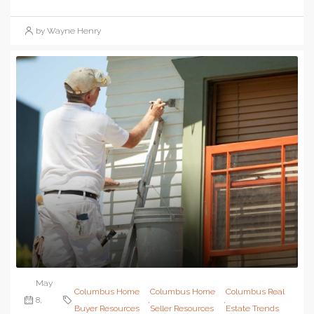
by Wayne Henry
May
Columbus Home
Columbus Home
Columbus Real
8,
,
,
Buyer Resources
Seller Resources
Estate Trends