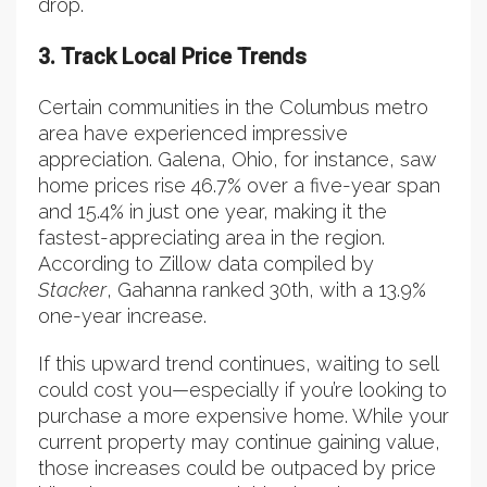
drop.
3. Track Local Price Trends
Certain communities in the Columbus metro
area have experienced impressive
appreciation. Galena, Ohio, for instance, saw
home prices rise 46.7% over a five-year span
and 15.4% in just one year, making it the
fastest-appreciating area in the region.
According to Zillow data compiled by
Stacker
, Gahanna ranked 30th, with a 13.9%
one-year increase.
If this upward trend continues, waiting to sell
could cost you—especially if you’re looking to
purchase a more expensive home. While your
current property may continue gaining value,
those increases could be outpaced by price