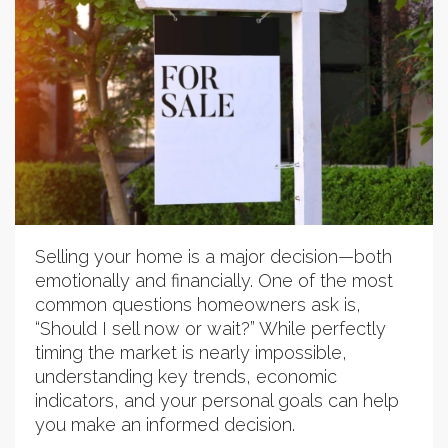
Selling your home is a major decision—both
emotionally and financially. One of the most
common questions homeowners ask is,
“Should I sell now or wait?” While perfectly
timing the market is nearly impossible,
understanding key trends, economic
indicators, and your personal goals can help
you make an informed decision.