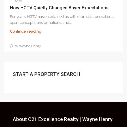
2026
How HGTV Quietly Changed Buyer Expectations
For years, HGTV has entertained us with dramatic renovations,
open-concept transformations, and...
Continue reading
by Wayne Henry
START A PROPERTY SEARCH
About C21 Excellence Realty | Wayne Henry