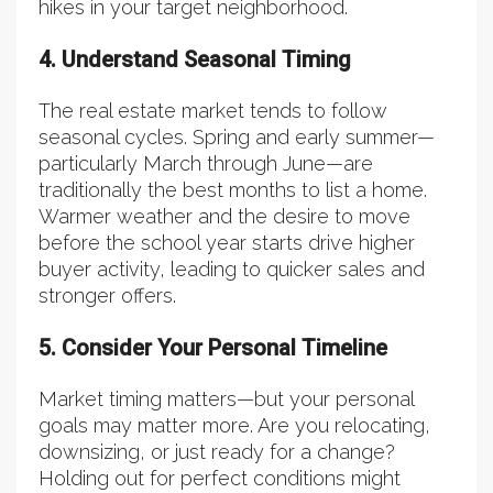
hikes in your target neighborhood.
4. Understand Seasonal Timing
The real estate market tends to follow
seasonal cycles. Spring and early summer—
particularly March through June—are
traditionally the best months to list a home.
Warmer weather and the desire to move
before the school year starts drive higher
buyer activity, leading to quicker sales and
stronger offers.
5. Consider Your Personal Timeline
Market timing matters—but your personal
goals may matter more. Are you relocating,
downsizing, or just ready for a change?
Holding out for perfect conditions might