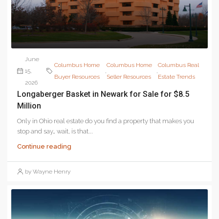
June
Columbus Home
Columbus Home
Columbus Real
15,
,
,
Buyer Resources
Seller Resources
Estate Trends
2026
Longaberger Basket in Newark for Sale for $8.5
Million
Only in Ohio real estate do you find a property that makes you
stop and say… wait, is that...
Continue reading
by Wayne Henry