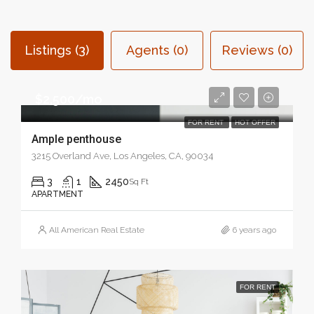
Listings (3)
Agents (0)
Reviews (0)
$2,500/mo
FOR RENT
HOT OFFER
Ample penthouse
3215 Overland Ave, Los Angeles, CA, 90034
3
1
2450
Sq Ft
APARTMENT
All American Real Estate
6 years ago
FOR RENT