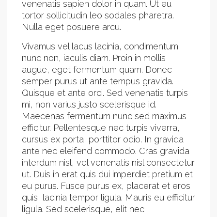
venenatis sapien dolor in quam. Ut eu
tortor sollicitudin leo sodales pharetra.
Nulla eget posuere arcu.
Vivamus vel lacus lacinia, condimentum
nunc non, iaculis diam. Proin in mollis
augue, eget fermentum quam. Donec
semper purus ut ante tempus gravida.
Quisque et ante orci. Sed venenatis turpis
mi, non varius justo scelerisque id.
Maecenas fermentum nunc sed maximus
efficitur. Pellentesque nec turpis viverra,
cursus ex porta, porttitor odio. In gravida
ante nec eleifend commodo. Cras gravida
interdum nisl, vel venenatis nisl consectetur
ut. Duis in erat quis dui imperdiet pretium et
eu purus. Fusce purus ex, placerat et eros
quis, lacinia tempor ligula. Mauris eu efficitur
ligula. Sed scelerisque, elit nec