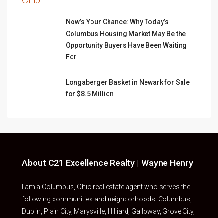
Now’s Your Chance: Why Today’s
Columbus Housing Market May Be the
Opportunity Buyers Have Been Waiting
For
Longaberger Basket in Newark for Sale
for $8.5 Million
About C21 Excellence Realty | Wayne Henry
I am a Columbus, Ohio real estate agent who serves the
following communities and neighborhoods: Columbus,
Dublin, Plain City, Marysville, Hilliard, Galloway, Grove City,