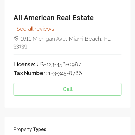
All American Real Estate
See all reviews
1611 Michigan Ave, Miami Beach, FL
33139
License:
US-123-456-0987
Tax Number:
123-345-8786
Call
Property
Types