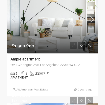
$1,900/mo
Ample apartment
3617 Clarington Ave, Los Angeles, CA 90034, USA
2
1
2300
Sq Ft
APARTMENT
All American Real Estate
6 years ago
$670,000
$1,300/mo