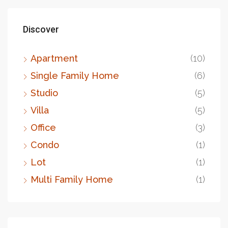
Discover
Apartment
(10)
Single Family Home
(6)
Studio
(5)
Villa
(5)
Office
(3)
Condo
(1)
Lot
(1)
Multi Family Home
(1)