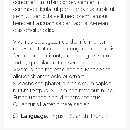
condimentum ullamcorper, sem enim
commodo ligula, ut porttitor purus turpis ut
sem. Ut vehicula velit nec lorem tempus,
hendrerit aliquam sapien lacinia. Aenean
quis efficitur odio.
Vivamus quis ligula nec diam fermentum
molestie ut ut dolor. In congue, neque quis
fermentum tincidunt, metus augue viverra
tortor, quis placerat ex sem ac turpis.
Vivamus nec molestie sapien. Maecenas
aliquet sit amet odio et ornare.
Suspendisse pharetra nibh dictum sapien
rutrum tempus. Nullam nec maximus nunc.
Fusce ultrices nibh id ornare rhoncus.
Curabitur sit amet ornare sapien.
Language:
English, Spanish, French