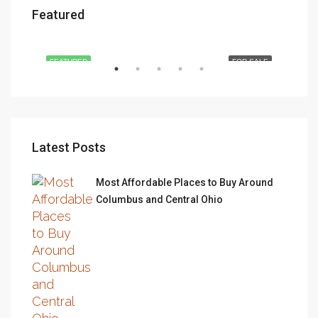
Featured
$876,000
$97
Quincy St, Brooklyn, NY, USA
493
RENT
FEATURED
FOR SALE
FEA
Latest Posts
Most Affordable Places to Buy Around
Columbus and Central Ohio