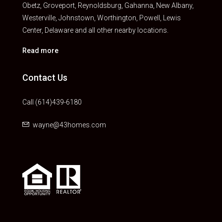
Obetz, Groveport, Reynoldsburg, Gahanna, New Albany,
Westerville, Johnstown, Worthington, Powell, Lewis
Center, Delaware and all other nearby locations.
Read more
Contact Us
Call (614)439-6180
wayne@43homes.com