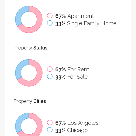
67%
Apartment
33%
Single Family Home
Property
Status
67%
For Rent
33%
For Sale
Property
Cities
67%
Los Angeles
33%
Chicago