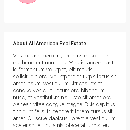
About All American Real Estate
Vestibulum libero mi, rhoncus et sodales
eu, hendrerit non eros. Mauris laoreet, ante
id fermentum volutpat, elit mauris
sollicitudin orci, vel imperdiet turpis lacus sit
amet ipsum. Vestibulum ultrices, ex at
congue vehicula, ipsum orci bibendum
nunc, at vestibulum nisl justo sit amet orci.
Aenean vitae congue magna. Duis dapibus
tincidunt felis, in hendrerit lorem cursus sit
amet. Quisque dapibus, lorem a vestibulum
scelerisque, ligula nisl placerat turpis, eu