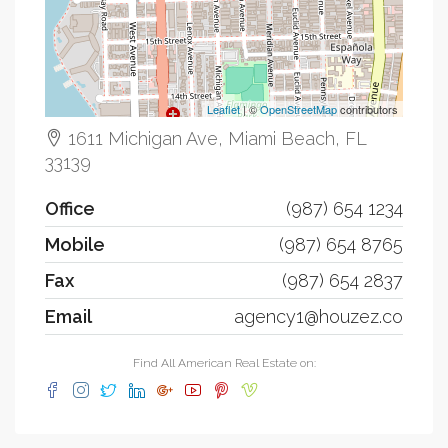
Leaflet
| ©
OpenStreetMap
contributors
1611 Michigan Ave, Miami Beach, FL
33139
Office
(987) 654 1234
Mobile
(987) 654 8765
Fax
(987) 654 2837
Email
agency1@houzez.co
Find All American Real Estate on: