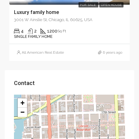
FOR SALE
OPEN HOUSE
Luxury family home
3001 W Ainslie St, Chicago, IL 60625, USA
4
2
1200
Sq Ft
SINGLE FAMILY HOME
All American Real Estate
6 years ago
Contact
+
−