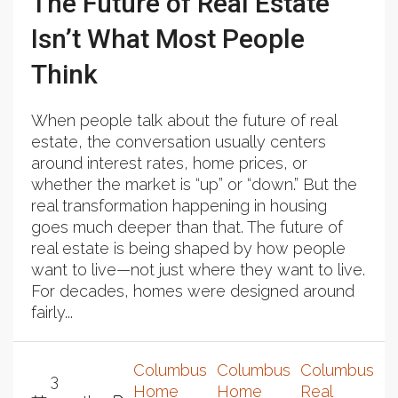
The Future of Real Estate
Isn’t What Most People
Think
When people talk about the future of real
estate, the conversation usually centers
around interest rates, home prices, or
whether the market is “up” or “down.” But the
real transformation happening in housing
goes much deeper than that. The future of
real estate is being shaped by how people
want to live—not just where they want to live.
For decades, homes were designed around
fairly...
Columbus
Columbus
Columbus
3
Home
Home
Real