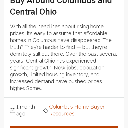
Buy Around Columbus and
Central Ohio
With all the headlines about rising home
prices, it’s easy to assume that affordable
homes in Columbus have disappeared. The
truth? They’re harder to find — but they’re
definitely still out there. Over the past several
years, Central Ohio has experienced
significant growth. New jobs, population
growth, limited housing inventory, and
increased demand have pushed prices
higher. Some...
1 month
Columbus Home Buyer
ago
Resources