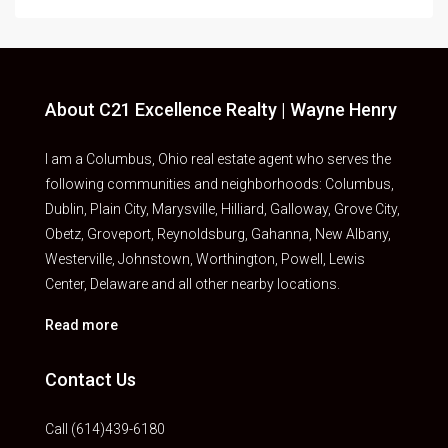
About C21 Excellence Realty | Wayne Henry
I am a Columbus, Ohio real estate agent who serves the
following communities and neighborhoods: Columbus,
Dublin, Plain City, Marysville, Hilliard, Galloway, Grove City,
Obetz, Groveport, Reynoldsburg, Gahanna, New Albany,
Westerville, Johnstown, Worthington, Powell, Lewis
Center, Delaware and all other nearby locations.
Read more
Contact Us
Call (614)439-6180