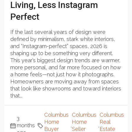
Living, Less Instagram
Perfect
If the last several years of design were
defined by minimalism, stark white interiors,
and “Instagram-perfect” spaces, 2026 is
shaping up to be something very different.
This year’s biggest design trends are warmer,
more personal, and far more focused on how
a home feels—not just how it photographs.
Homeowners are moving away from spaces
that look like showrooms and toward interiors
that...
Columbus
Columbus
Columbus
3
Home
Home
Real
months
,
,
Buyer
Seller
Estate