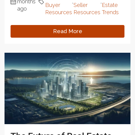
months
,
,
Buyer
Seller
Estate
ago
Resources
Resources
Trends
Read More