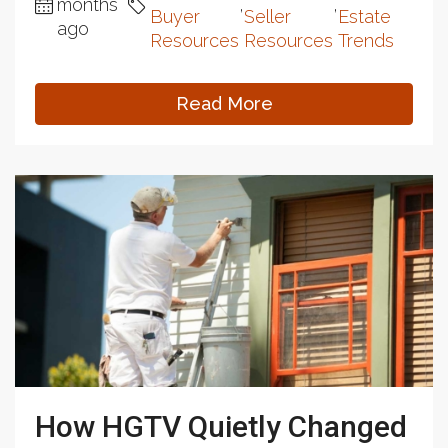
months
,
,
Buyer
Seller
Estate
ago
Resources
Resources
Trends
Read More
How HGTV Quietly Changed