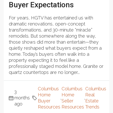
Buyer Expectations
For years, HGTV has entertained us with
dramatic renovations, open-concept
transformations, and 30-minute “miracle”
remodels. But somewhere along the way,
those shows did more than entertain—they
quietly reshaped what buyers expect from a
home. Today’s buyers often walk into a
property expecting it to feel like a
professionally staged model home. Granite or
quartz countertops are no longer...
Columbus
Columbus
Columbus
3
Home
Home
Real
months
,
,
Buyer
Seller
Estate
ago
Resources
Resources
Trends