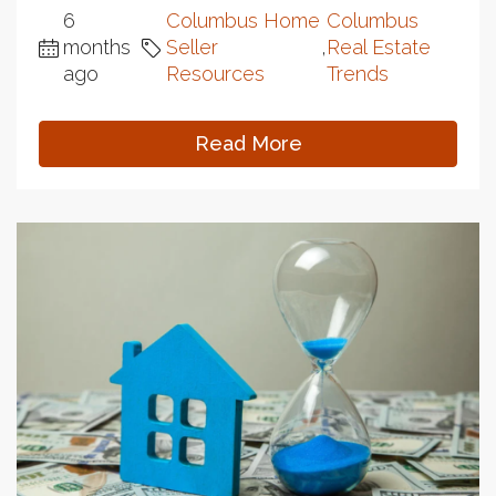
6
Columbus Home
Columbus
months
Seller
,
Real Estate
ago
Resources
Trends
Read More