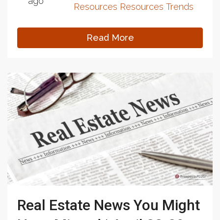
ago
Resources
Resources
Trends
Read More
Real Estate News You Might