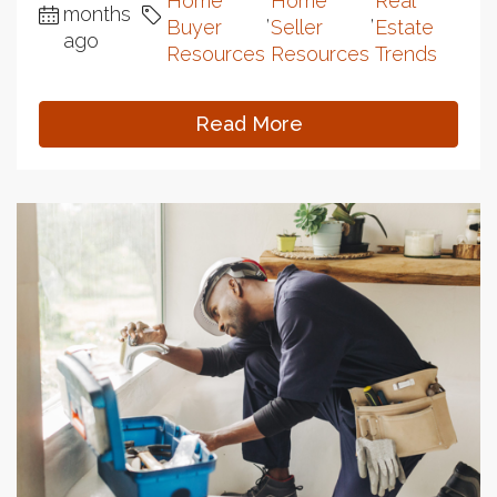
Home
Home
Real
months
,
,
Buyer
Seller
Estate
ago
Resources
Resources
Trends
Read More