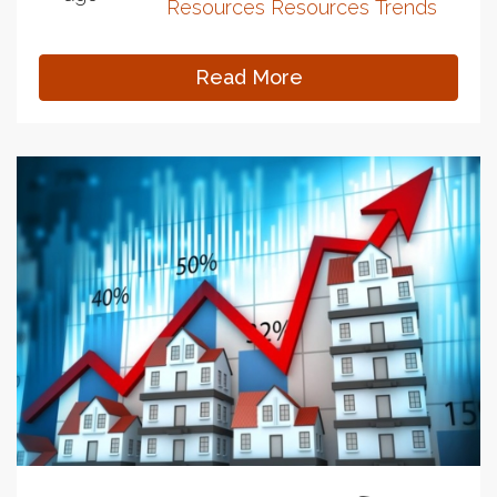
Resources
Resources
Trends
Read More