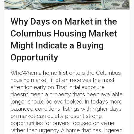
Why Days on Market in the
Columbus Housing Market
Might Indicate a Buying
Opportunity
WheWhen a home first enters the Columbus
housing market, it often receives the most
attention early on. That initial exposure
doesn’t mean a property that’s been available
longer should be overlooked. In today’s more
balanced conditions, listings with higher days
on market can quietly present strong
opportunities for buyers focused on value
rather than urgency. A home that has lingered