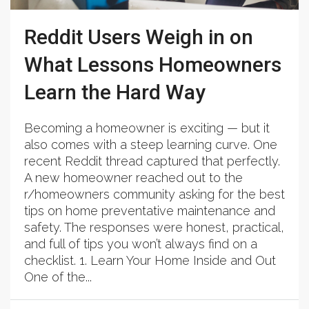
Reddit Users Weigh in on
What Lessons Homeowners
Learn the Hard Way
Becoming a homeowner is exciting — but it
also comes with a steep learning curve. One
recent Reddit thread captured that perfectly.
A new homeowner reached out to the
r/homeowners community asking for the best
tips on home preventative maintenance and
safety. The responses were honest, practical,
and full of tips you won’t always find on a
checklist. 1. Learn Your Home Inside and Out
One of the...