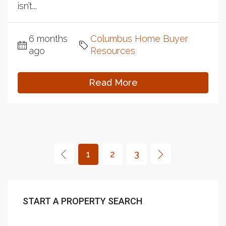
isn’t...
6 months
Columbus Home Buyer
ago
Resources
Read More
1
2
3
START A PROPERTY SEARCH