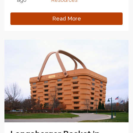
Read More