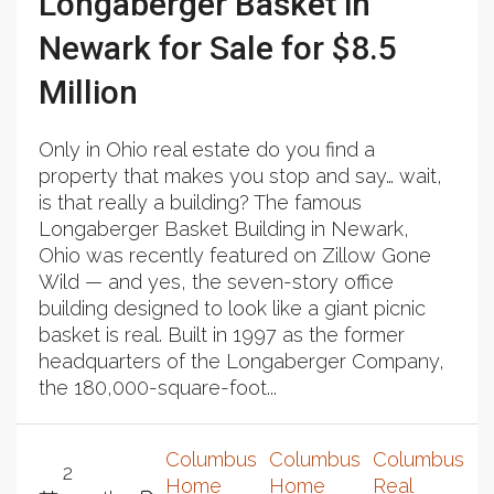
Longaberger Basket in
Newark for Sale for $8.5
Million
Only in Ohio real estate do you find a
property that makes you stop and say… wait,
is that really a building? The famous
Longaberger Basket Building in Newark,
Ohio was recently featured on Zillow Gone
Wild — and yes, the seven-story office
building designed to look like a giant picnic
basket is real. Built in 1997 as the former
headquarters of the Longaberger Company,
the 180,000-square-foot...
Columbus
Columbus
Columbus
2
Home
Home
Real