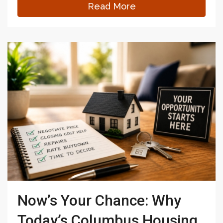
Read More
Now’s Your Chance: Why
Today’s Columbus Housing