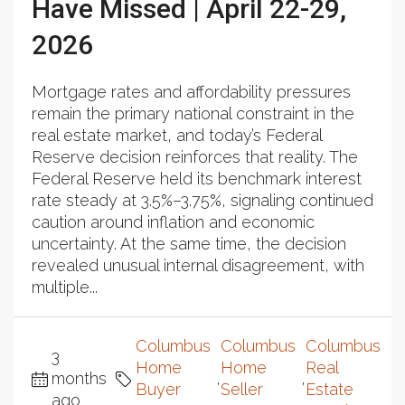
Have Missed | April 22-29,
2026
Mortgage rates and affordability pressures
remain the primary national constraint in the
real estate market, and today’s Federal
Reserve decision reinforces that reality. The
Federal Reserve held its benchmark interest
rate steady at 3.5%–3.75%, signaling continued
caution around inflation and economic
uncertainty. At the same time, the decision
revealed unusual internal disagreement, with
multiple...
Columbus
Columbus
Columbus
3
Home
Home
Real
months
,
,
Buyer
Seller
Estate
ago