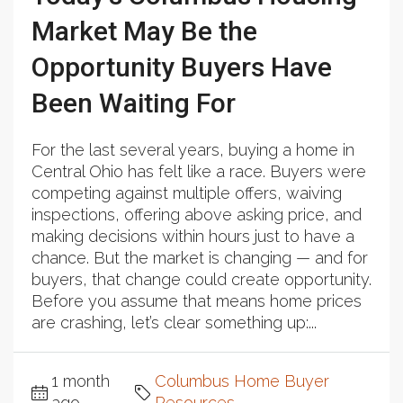
Market May Be the
Opportunity Buyers Have
Been Waiting For
For the last several years, buying a home in
Central Ohio has felt like a race. Buyers were
competing against multiple offers, waiving
inspections, offering above asking price, and
making decisions within hours just to have a
chance. But the market is changing — and for
buyers, that change could create opportunity.
Before you assume that means home prices
are crashing, let’s clear something up:...
1 month
Columbus Home Buyer
ago
Resources