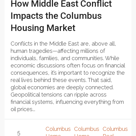
How Middle East Conflict
Impacts the Columbus
Housing Market
Conflicts in the Middle East are, above all,
human tragedies—affecting millions of
individuals, families, and communities. While
economic discussions often focus on financial
consequences, it’s important to recognize the
real lives behind these events. That said,
global economies are deeply connected.
Geopolitical tensions can ripple across
financial systems, influencing everything from
oil prices...
Columbus
Columbus
Columbus
5