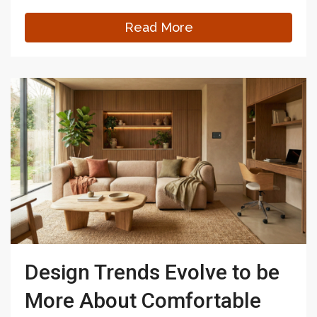
Read More
Design Trends Evolve to be
More About Comfortable