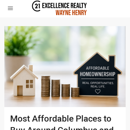
Most Affordable Places to