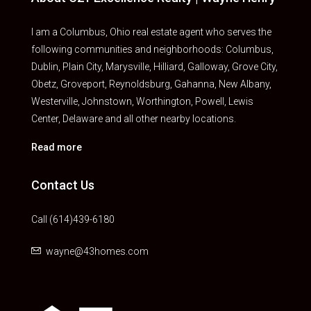
I am a Columbus, Ohio real estate agent who serves the
following communities and neighborhoods: Columbus,
Dublin, Plain City, Marysville, Hilliard, Galloway, Grove City,
Obetz, Groveport, Reynoldsburg, Gahanna, New Albany,
Westerville, Johnstown, Worthington, Powell, Lewis
Center, Delaware and all other nearby locations.
Read more
Contact Us
Call (614)439-6180
wayne@43homes.com