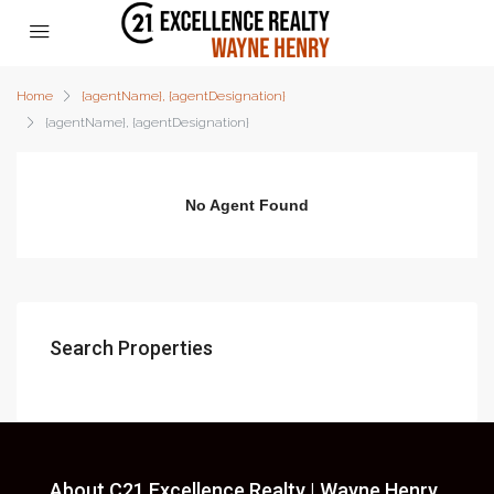
Home
{agentName}, {agentDesignation}
{agentName}, {agentDesignation}
No Agent Found
Search Properties
About C21 Excellence Realty | Wayne Henry