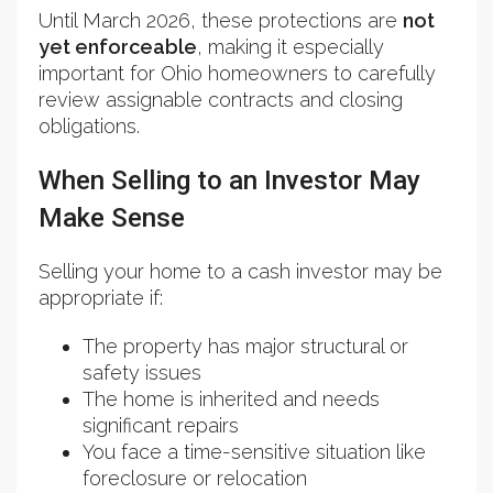
Until March 2026, these protections are
not
yet enforceable
, making it especially
important for Ohio homeowners to carefully
review assignable contracts and closing
obligations.
When Selling to an Investor May
Make Sense
Selling your home to a cash investor may be
appropriate if:
The property has major structural or
safety issues
The home is inherited and needs
significant repairs
You face a time-sensitive situation like
foreclosure or relocation