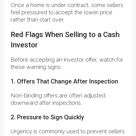
Once a home is under contract, some sellers
feel pressured to accept the lower price
rather than start over.
Red Flags When Selling to a Cash
Investor
Before accepting an investor offer, watch for
these warning signs:
1. Offers That Change After Inspection
Non-binding offers are often adjusted
downward after inspections.
2. Pressure to Sign Quickly
Urgency is commonly used to prevent sellers