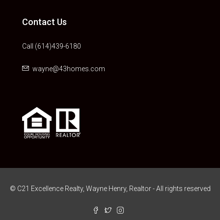
Contact Us
Call (614)439-6180
wayne@43homes.com
© C21 Excellence Realty, Wayne Henry, Realtor - All rights reserved