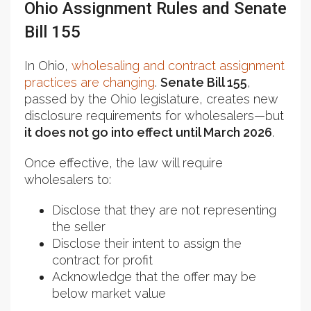
Ohio Assignment Rules and Senate
Bill 155
In Ohio,
wholesaling and contract assignment
practices are changing
.
Senate Bill 155
,
passed by the Ohio legislature, creates new
disclosure requirements for wholesalers—but
it does not go into effect until March 2026
.
Once effective, the law will require
wholesalers to:
Disclose that they are not representing
the seller
Disclose their intent to assign the
contract for profit
Acknowledge that the offer may be
below market value