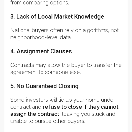
from comparing options.
3. Lack of Local Market Knowledge
National buyers often rely on algorithms, not
neighborhood-level data.
4. Assignment Clauses
Contracts may allow the buyer to transfer the
agreement to someone else.
5. No Guaranteed Closing
Some investors will tie up your home under
contract and
refuse to close if they cannot
assign the contract
, leaving you stuck and
unable to pursue other buyers.