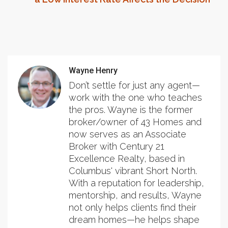
Wayne Henry
Don’t settle for just any agent—
work with the one who teaches
the pros. Wayne is the former
broker/owner of 43 Homes and
now serves as an Associate
Broker with Century 21
Excellence Realty, based in
Columbus' vibrant Short North.
With a reputation for leadership,
mentorship, and results, Wayne
not only helps clients find their
dream homes—he helps shape