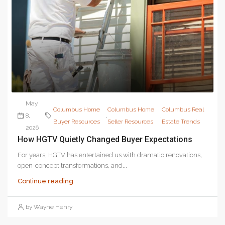
May
Columbus Home
Columbus Home
Columbus Real
8,
,
,
Buyer Resources
Seller Resources
Estate Trends
2026
How HGTV Quietly Changed Buyer Expectations
For years, HGTV has entertained us with dramatic renovations,
open-concept transformations, and...
Continue reading
by Wayne Henry