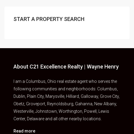
START A PROPERTY SEARCH
About C21 Excellence Realty | Wayne Henry
I am a Columbus, Ohio real estate agent who serves the
following communities and neighborhoods: Columbus,
Dublin, Plain City, Marysville, Hilliard, Galloway, Grove City,
Obetz, Groveport, Reynoldsburg, Gahanna, New Albany,
Westerville, Johnstown, Worthington, Powell, Lewis
Center, Delaware and all other nearby locations.
Read more