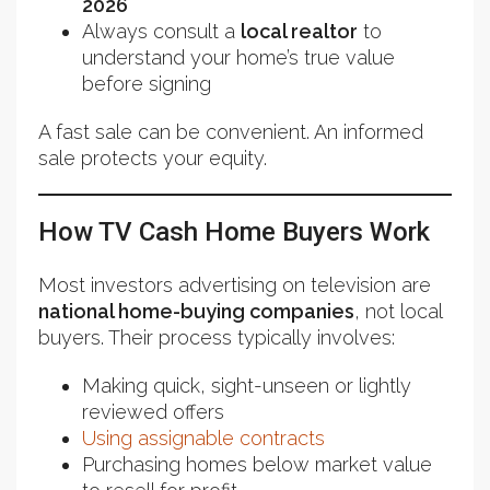
2026
Always consult a
local realtor
to
understand your home’s true value
before signing
A fast sale can be convenient. An informed
sale protects your equity.
How TV Cash Home Buyers Work
Most investors advertising on television are
national home-buying companies
, not local
buyers. Their process typically involves:
Making quick, sight-unseen or lightly
reviewed offers
Using assignable contracts
Purchasing homes below market value