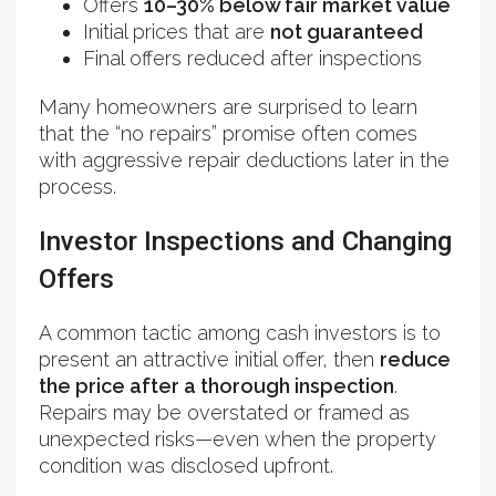
Offers
10–30% below fair market value
Initial prices that are
not guaranteed
Final offers reduced after inspections
Many homeowners are surprised to learn
that the “no repairs” promise often comes
with aggressive repair deductions later in the
process.
Investor Inspections and Changing
Offers
A common tactic among cash investors is to
present an attractive initial offer, then
reduce
the price after a thorough inspection
.
Repairs may be overstated or framed as
unexpected risks—even when the property
condition was disclosed upfront.