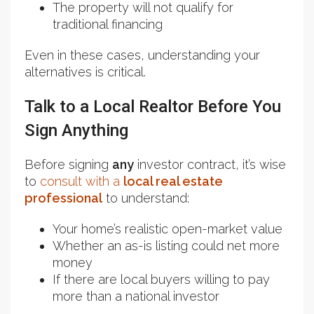
The property will not qualify for
traditional financing
Even in these cases, understanding your
alternatives is critical.
Talk to a Local Realtor Before You
Sign Anything
Before signing
any
investor contract, it’s wise
to
consult with a
local real estate
professional
to understand:
Your home’s realistic open-market value
Whether an as-is listing could net more
money
If there are local buyers willing to pay
more than a national investor