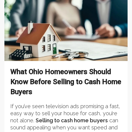
What Ohio Homeowners Should
Know Before Selling to Cash Home
Buyers
If you’ve seen television ads promising a fast,
easy way to sell your house for cash, you’re
not alone.
Selling to cash home buyers
can
sound appealing when you want speed and