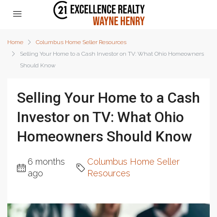
Home
Columbus Home Seller Resources
Selling Your Home to a Cash Investor on TV: What Ohio Homeowners
Should Know
Selling Your Home to a Cash
Investor on TV: What Ohio
Homeowners Should Know
6 months
Columbus Home Seller
ago
Resources