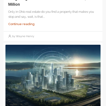
Million
Only in Ohio real estate do you find a property that makes you
stop and say… wait, is that...
Continue reading
by Wayne Henry