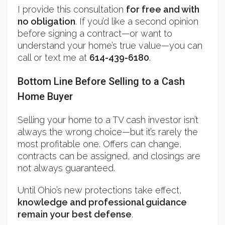
I provide this consultation
for free and with
no obligation
. If you’d like a second opinion
before signing a contract—or want to
understand your home’s true value—you can
call or text me at
614-439-6180
.
Bottom Line Before Selling to a Cash
Home Buyer
Selling your home to a TV cash investor isn’t
always the wrong choice—but it’s rarely the
most profitable one. Offers can change,
contracts can be assigned, and closings are
not always guaranteed.
Until Ohio’s new protections take effect,
knowledge and professional guidance
remain your best defense
.