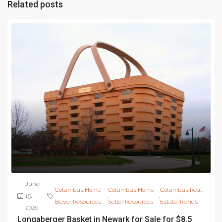
Related posts
June
Columbus Home
Columbus Home
Columbus Real
15,
,
,
Buyer Resources
Seller Resources
Estate Trends
2026
Longaberger Basket in Newark for Sale for $8.5