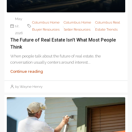
May
Columbus Home
Columbus Home
Columbus Real
12,
,
,
Buyer Resources
Seller Resources
Estate Trends
2026
The Future of Real Estate Isn’t What Most People
Think
When people talk about the future of real estate, the
conversation usually centers around interest...
Continue reading
by Wayne Henry