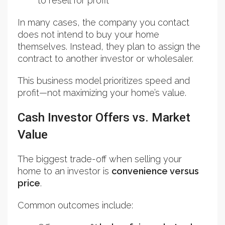
to resell for profit
In many cases, the company you contact
does not intend to buy your home
themselves. Instead, they plan to assign the
contract to another investor or wholesaler.
This business model prioritizes speed and
profit—not maximizing your home’s value.
Cash Investor Offers vs. Market
Value
The biggest trade-off when selling your
home to an investor is
convenience versus
price
.
Common outcomes include: