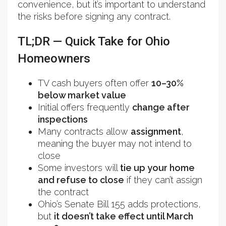
convenience, but it’s important to understand
the risks before signing any contract.
TL;DR — Quick Take for Ohio
Homeowners
TV cash buyers often offer
10–30%
below market value
Initial offers frequently
change after
inspections
Many contracts allow
assignment
,
meaning the buyer may not intend to
close
Some investors will
tie up your home
and refuse to close
if they can’t assign
the contract
Ohio’s Senate Bill 155 adds protections,
but
it doesn’t take effect until March