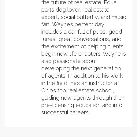
the future of real estate. Equal
parts dog lover, real estate
expert, social butterfly, and music
fan, Wayne’s perfect day
includes a car full of pups, good
tunes, great conversations, and
the excitement of helping clients
begin new life chapters. Wayne is
also passionate about
developing the next generation
of agents. In addition to his work
in the field, he’s an instructor at
Ohio’s top real estate school,
guiding new agents through their
pre-licensing education and into
successful careers.