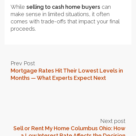
While
selling to cash home buyers
can
make sense in limited situations, it often
comes with trade-offs that impact your final
proceeds.
Prev Post
Mortgage Rates Hit Their Lowest Levels in
Months — What Experts Expect Next
Next post
Sell or Rent My Home Columbus Ohio: How
a Low Interest Rate Affects the Decision