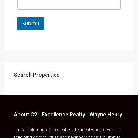
Submit
Search Properties
About C21 Excellence Realty | Wayne Henry
I am a Columbus, Ohio real estate agent who serves the
following communities and neighborhoods: Columbus,