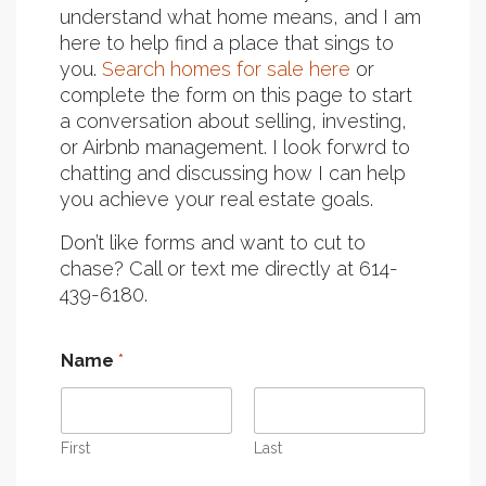
understand what home means, and I am
here to help find a place that sings to
you.
Search homes for sale here
or
complete the form on this page to start
a conversation about selling, investing,
or Airbnb management. I look forwrd to
chatting and discussing how I can help
you achieve your real estate goals.
Don’t like forms and want to cut to
chase? Call or text me directly at 614-
439-6180.
Name
*
First
Last