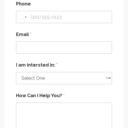
Phone
Email
*
I am intersted in:
*
How Can I Help You?
*