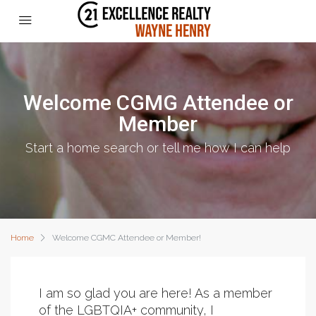
Welcome CGMG Attendee or
Member
Start a home search or tell me how I can help
Home
Welcome CGMC Attendee or Member!
I am so glad you are here! As a member
of the LGBTQIA+ community, I