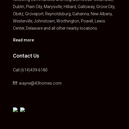
Dublin, Plain City, Marysville, Hilliard, Galloway, Grove City,
Obetz, Groveport, Reynoldsburg, Gahanna, New Albany,
Westerville, Johnstown, Worthington, Powell, Lewis
Center, Delaware and all other nearby locations.
Read more
Contact Us
Call (614)439-6180
wayne@43homes.com